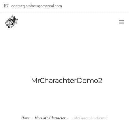
contact@robotsgomental.com
HOME
DEMOS
HOW DOES IT WORK?
WHY IS IT COOL?
MrCharachterDemo2
PAPERS
TEAM
Home
Meet Mr. Character …
MrCharachterDemo2