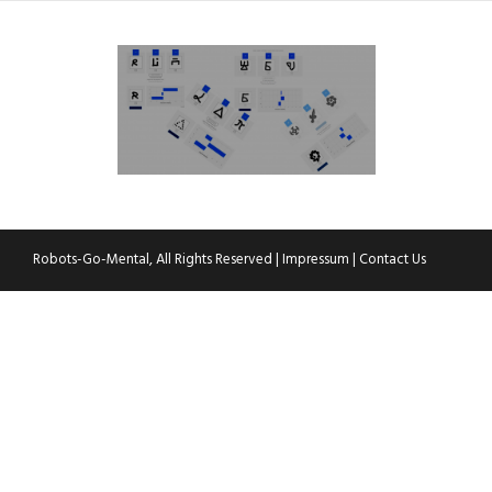
Robots-Go-Mental, All Rights Reserved |
Impressum
|
Contact Us