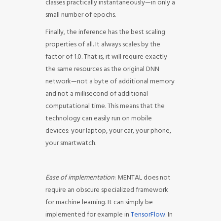
classes practically instantaneously—in only a
small number of epochs.
Finally, the inference has the best scaling
properties of all. It always scales by the
factor of 1.0. That is, it will require exactly
the same resources as the original DNN
network—not a byte of additional memory
and not a millisecond of additional
computational time. This means that the
technology can easily run on mobile
devices: your laptop, your car, your phone,
your smartwatch.
Ease of implementation
: MENTAL does not
require an obscure specialized framework
for machine learning. It can simply be
implemented for example in
TensorFlow
. In