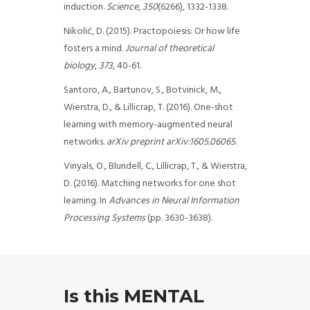
induction.
Science
,
350
(6266), 1332-1338.
Nikolić, D. (2015). Practopoiesis: Or how life
fosters a mind.
Journal of theoretical
biology
,
373
, 40-61.
Santoro, A., Bartunov, S., Botvinick, M.,
Wierstra, D., & Lillicrap, T. (2016). One-shot
learning with memory-augmented neural
networks.
arXiv preprint arXiv:1605.06065
.
Vinyals, O., Blundell, C., Lillicrap, T., & Wierstra,
D. (2016). Matching networks for one shot
learning. In
Advances in Neural Information
Processing Systems
(pp. 3630-3638).
Is this MENTAL