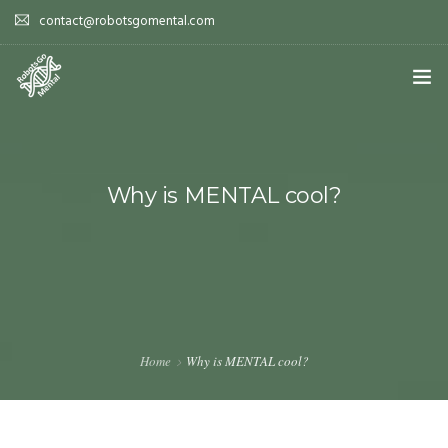
contact@robotsgomental.com
HOME
DEMOS
Why is MENTAL cool?
HOW DOES IT WORK?
WHY IS IT COOL?
PAPERS
Home
Why is MENTAL cool?
TEAM