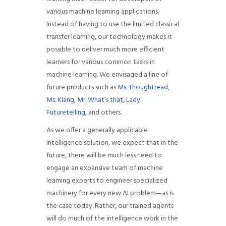
various machine learning applications.
Instead of having to use the limited classical
transfer learning, our technology makes it
possible to deliver much more efficient
learners for various common tasks in
machine learning. We envisaged a line of
future products such as
Ms. Thoughtread
,
Ms. Klang
,
Mr. What’s that
,
Lady
Futuretelling
, and others.
As we offer a generally applicable
intelligence solution, we expect that in the
future, there will be much less need to
engage an expansive team of machine
learning experts to engineer specialized
machinery for every new AI problem—as is
the case today. Rather, our trained agents
will do much of the intelligence work in the