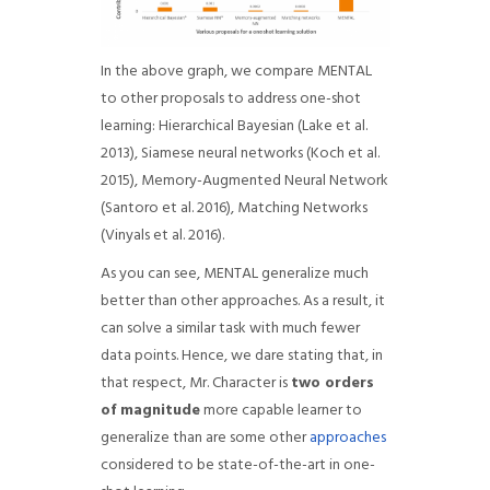
In the above graph, we compare MENTAL
to other proposals to address one-shot
learning: Hierarchical Bayesian (Lake et al.
2013), Siamese neural networks (Koch et al.
2015), Memory-Augmented Neural Network
(Santoro et al. 2016), Matching Networks
(Vinyals et al. 2016).
As you can see, MENTAL generalize much
better than other approaches. As a result, it
can solve a similar task with much fewer
data points. Hence, we dare stating that, in
that respect, Mr. Character is
two orders
of magnitude
more capable learner to
generalize than are some other
approaches
considered to be state-of-the-art in one-