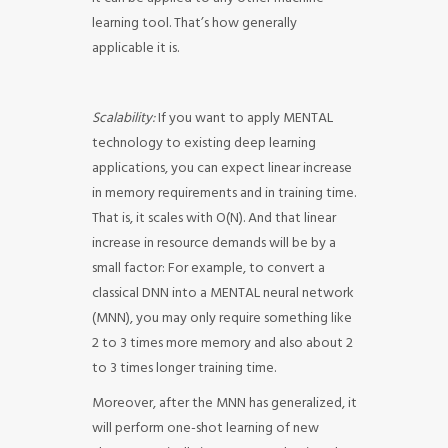
learning tool. That’s how generally
applicable it is.
Scalability:
If you want to apply MENTAL
technology to existing deep learning
applications, you can expect linear increase
in memory requirements and in training time.
That is, it scales with O(N). And that linear
increase in resource demands will be by a
small factor: For example, to convert a
classical DNN into a MENTAL neural network
(MNN), you may only require something like
2 to 3 times more memory and also about 2
to 3 times longer training time.
Moreover, after the MNN has generalized, it
will perform one-shot learning of new