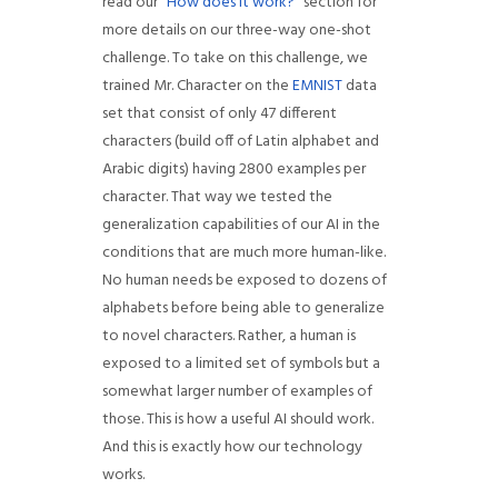
read our “
How does it work?
” section for
more details on our three-way one-shot
challenge. To take on this challenge, we
trained Mr. Character on the
EMNIST
data
set that consist of only 47 different
characters (build off of Latin alphabet and
Arabic digits) having 2800 examples per
character. That way we tested the
generalization capabilities of our AI in the
conditions that are much more human-like.
No human needs be exposed to dozens of
alphabets before being able to generalize
to novel characters. Rather, a human is
exposed to a limited set of symbols but a
somewhat larger number of examples of
those. This is how a useful AI should work.
And this is exactly how our technology
works.