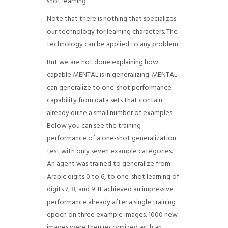
shot learning.
Note that there is nothing that specializes
our technology for learning characters. The
technology can be applied to any problem.
But we are not done explaining how
capable MENTAL is in generalizing. MENTAL
can generalize to one-shot performance
capability from data sets that contain
already quite a small number of examples.
Below you can see the training
performance of a one-shot generalization
test with only seven example categories.
An agent was trained to generalize from
Arabic digits 0 to 6, to one-shot learning of
digits 7, 8, and 9. It achieved an impressive
performance already after a single training
epoch on three example images. 1000 new
images were then recognized with an