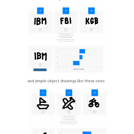
and simple object drawings like these ones: