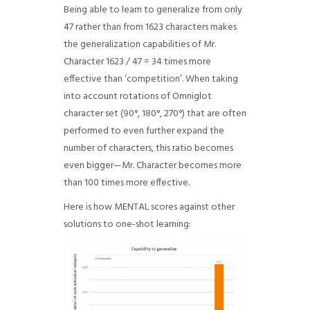
Being able to learn to generalize from only
47 rather than from 1623 characters makes
the generalization capabilities of Mr.
Character 1623 / 47 = 34 times more
effective than ‘competition’. When taking
into account rotations of Omniglot
character set (90°, 180°, 270°) that are often
performed to even further expand the
number of characters, this ratio becomes
even bigger—Mr. Character becomes more
than 100 times more effective.
Here is how MENTAL scores against other
solutions to one-shot learning: