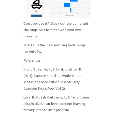
Don’t believe it? Check out the
demo
and
challange Mr. Character with your own
drawings.
MENTAL is the ideal enabling technology
for AutoML.
References:
Koch, G., Zemel, R., & Salakhutdinov, R.
(2015). Siamese neural networks for one-
shot image recognition. In
ICML Deep
Learning Workshop
(Vol. 2).
Lake, B. M., Salakhutdinov, R., & Tenenbaum,
J. B. (2015). Human-level concept learning
through probabilistic program