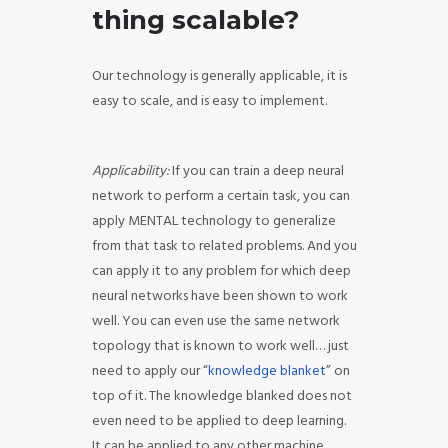
thing scalable?
Our technology is generally applicable, it is
easy to scale, and is easy to implement.
Applicability:
If you can train a deep neural
network to perform a certain task, you can
apply MENTAL technology to generalize
from that task to related problems. And you
can apply it to any problem for which deep
neural networks have been shown to work
well. You can even use the same network
topology that is known to work well… just
need to apply our “
knowledge blanket
” on
top of it. The knowledge blanked does not
even need to be applied to deep learning.
It can be applied to any other machine