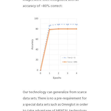
accuracy of ~80% correct:
Our technology can generalize from scarce
data sets. There is no a pre-requirement for
a special data sets such as Omniglot in order
to take advantage of MENTAL technology.