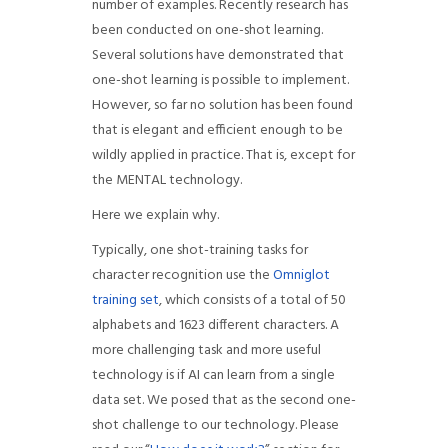
number of examples. Recently research has
been conducted on one-shot learning.
Several solutions have demonstrated that
one-shot learning is possible to implement.
However, so far no solution has been found
that is elegant and efficient enough to be
wildly applied in practice. That is, except for
the MENTAL technology.
Here we explain why.
Typically, one shot-training tasks for
character recognition use the
Omniglot
training set
, which consists of a total of 50
alphabets and 1623 different characters. A
more challenging task and more useful
technology is if AI can learn from a single
data set. We posed that as the second one-
shot challenge to our technology. Please