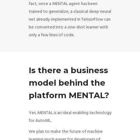
fact, once a MENTAL agent has been
trained to generalize, a classical deep neural
net already implemented in TensorFlow can
be converted into a one-shot learner with
only a few lines of code.
Is there a business
model behind the
platform MENTAL?
Yes. MENTAL is an ideal enabling technology
for AutoML.
We plan to make the future of machine
learning much easier for developers of