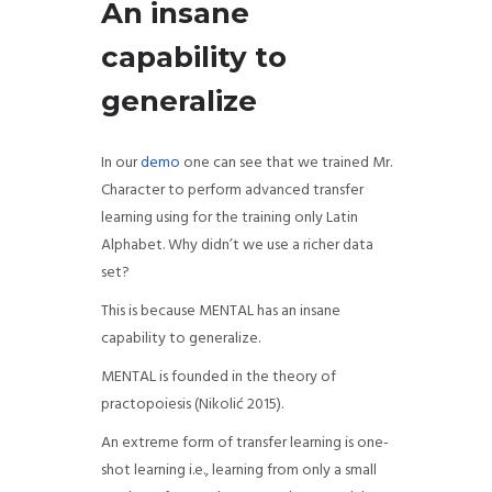
An insane
capability to
generalize
In our
demo
one can see that we trained Mr.
Character to perform advanced transfer
learning using for the training only Latin
Alphabet. Why didn’t we use a richer data
set?
This is because MENTAL has an insane
capability to generalize.
MENTAL is founded in the theory of
practopoiesis (
Nikolić 2015).
An extreme form of transfer learning is one-
shot learning i.e., learning from only a small