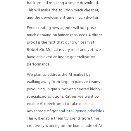
background requiring a simple download.
This will make the solution much cheaper,
and the development time much shorter.
Even creating new agents will not pose
much demand on human resources. A direct
proof is the fact that our own team at
RobotsGoMental is very small and yet, we
have achieved an insane generalization
performance.
We plan to address the AI market by
walking away from large expansive teams
producing unique super-engineered highly-
specialized solutions. Rather, we want to
enable AI developers to take maximal
advantage of
general intelligence principles
.
This will enable them to spend more time
creatively working on the human side of AI,