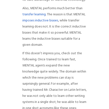
Also, MENTAL performs much better than
transfer learning
. The reason is that MENTAL
imposes inductive biases
, while transfer
learning does not. It is the correct inductive
biases that make it so powerful. MENTAL
learns the inductive biases suitable for a
given domain.
If this doesn’t impress you, check out the
following. Once trained to learn fast,
MENTAL agents expand the new
knolwedge quite widely. The domain within
which the new problems can stay is
surprisingly general. For example, after
having trained Mr. Character on Latin letters,
he was not only able to learn other writing
systems in a single shot; he was able to learn
in one shot acronyms like these ones: