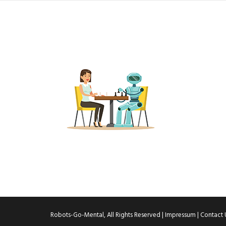
Robots-Go-Mental, All Rights Reserved |
Impressum
|
Contact 