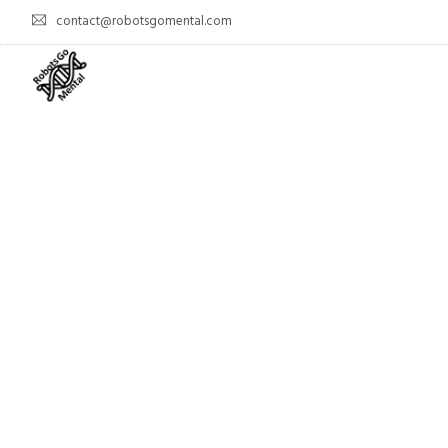
contact@robotsgomental.com