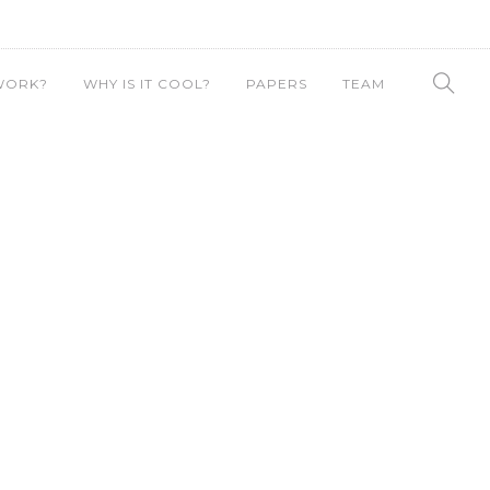
WORK?
WHY IS IT COOL?
PAPERS
TEAM