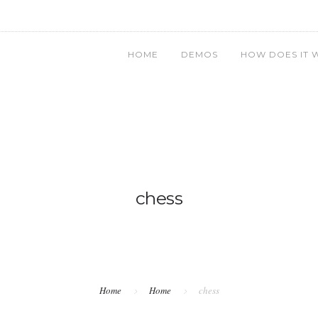
HOME
DEMOS
HOW DOES IT 
chess
Home
Home
chess