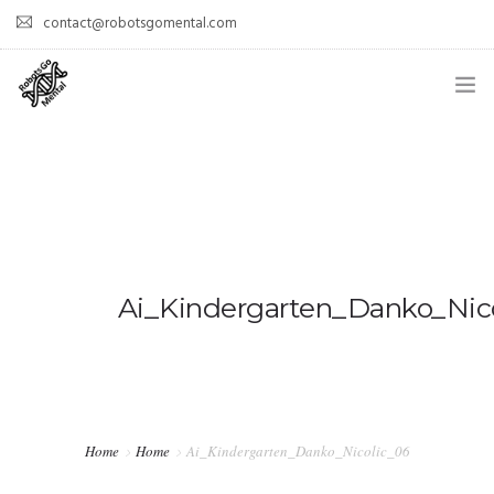
contact@robotsgomental.com
HOME
DEMOS
HOW DOES IT WORK?
WHY IS IT COOL?
Ai_Kindergarten_Danko_Nic
PAPERS
TEAM
Home
Home
Ai_Kindergarten_Danko_Nicolic_06