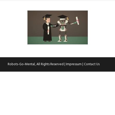
Robots-Go-Mental, All Rights Reserved |
Impressum
|
Contact Us